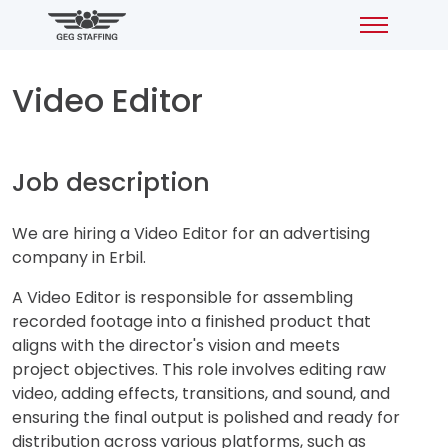
Video Editor
Job description
We are hiring a Video Editor for an advertising
company in Erbil.
A Video Editor is responsible for assembling
recorded footage into a finished product that
aligns with the director's vision and meets
project objectives. This role involves editing raw
video, adding effects, transitions, and sound, and
ensuring the final output is polished and ready for
distribution across various platforms, such as