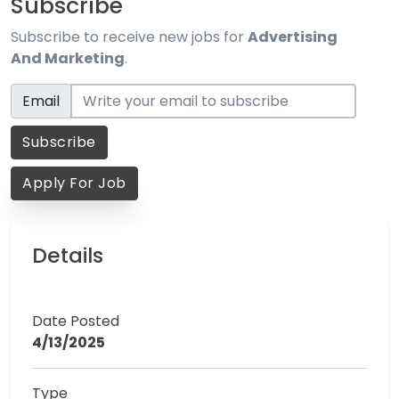
Subscribe
Subscribe to receive new jobs for
Advertising
And Marketing
.
Email
Email
Subscribe
Apply For Job
Details
Date Posted
4/13/2025
Type