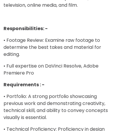
television, online media, and film.
Responsibilities: -
• Footage Review: Examine raw footage to
determine the best takes and material for
editing.
• Full expertise on DaVinci Resolve, Adobe
Premiere Pro
Requirements : -
• Portfolio: A strong portfolio showcasing
previous work and demonstrating creativity,
technical skill, and ability to convey concepts
visually is essential.
• Technical Proficiency: Proficiency in design