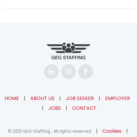
HOME
|
ABOUT US
|
JOB SEEKER
|
EMPLOYER
|
JOBS
|
CONTACT
|
Cookies
|
© 2021 GEG Staffing , All rights reserved