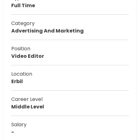
Full Time
Category
Advertising And Marketing
Position
Video Editor
Location
Erbil
Career Level
Middle Level
Salary
-