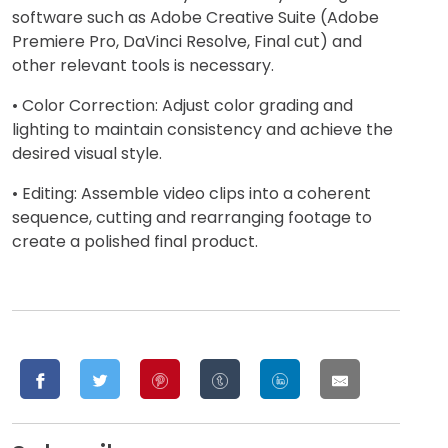
software such as Adobe Creative Suite (Adobe
Premiere Pro, DaVinci Resolve, Final cut) and
other relevant tools is necessary.
• Color Correction: Adjust color grading and
lighting to maintain consistency and achieve the
desired visual style.
• Editing: Assemble video clips into a coherent
sequence, cutting and rearranging footage to
create a polished final product.